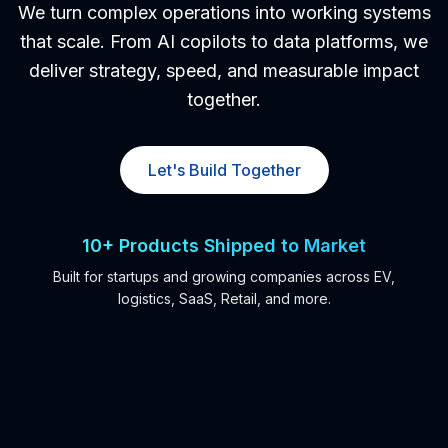
We turn complex operations into working systems
Kubernetes & Platform Engineering
that scale. From AI copilots to data platforms, we
deliver strategy, speed, and measurable impact
DevOps Consulting
together.
Infrastructure as Code (IaC)
CI/CD & GitOps
Let's Build Together
Observability & SRE
Platform Modernization
10+ Products Shipped to Market
Application Modernization
Built for startups and growing companies across EV,
logistics, SaaS, Retail, and more.
Legacy System Modernization
Legacy to Microservices Refactor
Modular Monolith Strategy
Domain-Driven Architecture