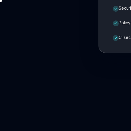
Securi
✓
Policy
✓
CI sec
✓