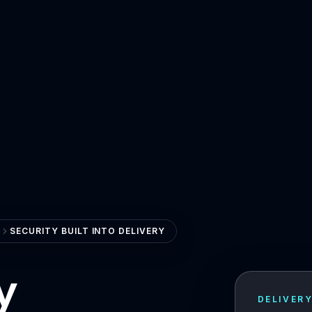
SECURITY BUILT INTO DELIVERY
y
DELIVER