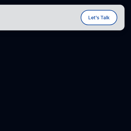
ut
Let's Talk