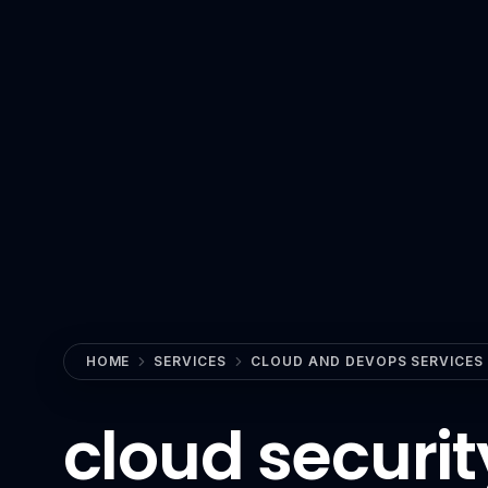
View All Industries
Technology
AI
Anthropic Claude
CrewAI
Guardrails AI
Hugging Face
LangChain
Milvus
HOME
SERVICES
CLOUD AND DEVOPS SERVICES
MLflow
cloud securit
n8n
OpenAI