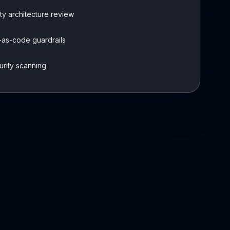
ty architecture review
-as-code guardrails
urity scanning