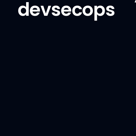
devsecops
Phoenix
Python
PyTorch
TensorFlow
vLLM
Backend
Golang
GraphQL
NestJS
Node.js
Python / Django