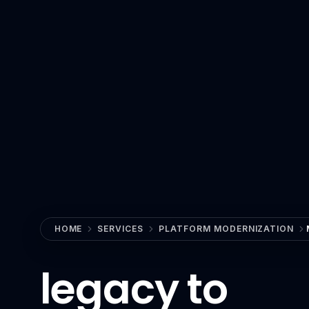
View All Industries
Technology
AI
Anthropic Claude
CrewAI
Guardrails AI
Hugging Face
LangChain
Milvus
HOME
SERVICES
PLATFORM MODERNIZATION
MLflow
legacy to
n8n
OpenAI