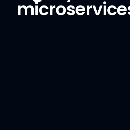
microservices
Phoenix
Python
PyTorch
TensorFlow
vLLM
Backend
Golang
GraphQL
NestJS
Node.js
Python / Django