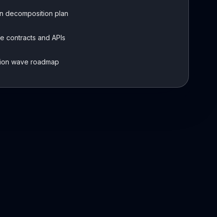
n decomposition plan
e contracts and APIs
tion wave roadmap