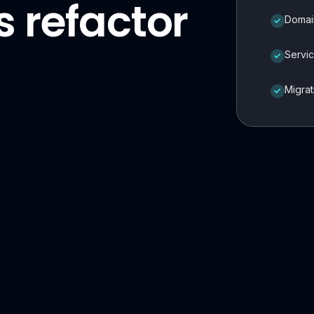
 refactor
Domai
✓
Servic
✓
Migra
✓