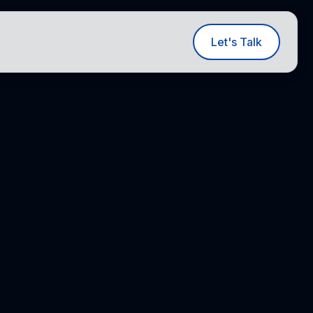
ut
Let's Talk