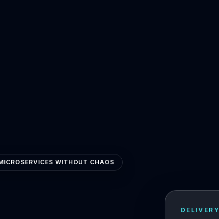
MICROSERVICES WITHOUT CHAOS
DELIVER