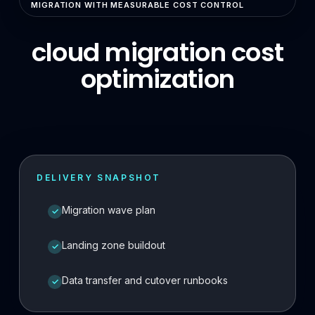
MIGRATION WITH MEASURABLE COST CONTROL
Enterprise Search & RAG
cloud migration cost
LLMOps & GenAI Infrastructure
optimization
Multi-Agent Systems
Safe AI Integration
Agentic UX & Autonomous Agents
Model Context Protocol (MCP)
DELIVERY SNAPSHOT
RAG Systems & Knowledge AI
Migration wave plan
✓
Cloud & DevOps
Cloud Consulting & Architecture
Landing zone buildout
✓
Cloud Migration & Cost Optimization
Data transfer and cutover runbooks
✓
Cloud Security & DevSecOps