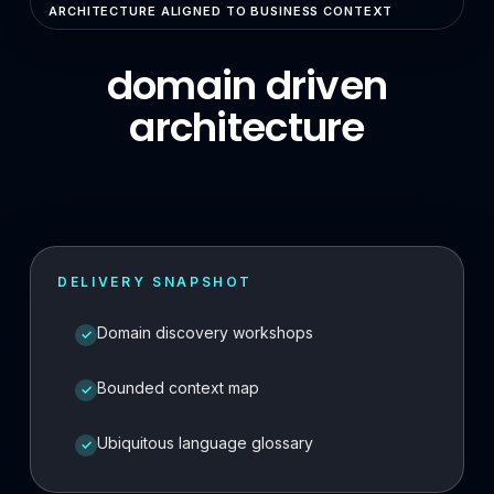
ARCHITECTURE ALIGNED TO BUSINESS CONTEXT
Enterprise Search & RAG
domain driven
LLMOps & GenAI Infrastructure
architecture
Multi-Agent Systems
Safe AI Integration
Agentic UX & Autonomous Agents
Model Context Protocol (MCP)
DELIVERY SNAPSHOT
RAG Systems & Knowledge AI
Domain discovery workshops
✓
Cloud & DevOps
Cloud Consulting & Architecture
Bounded context map
✓
Cloud Migration & Cost Optimization
Ubiquitous language glossary
✓
Cloud Security & DevSecOps