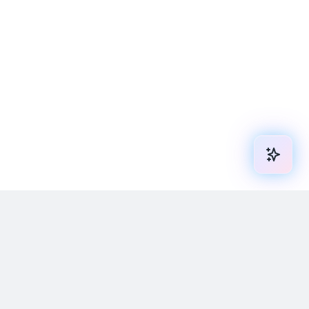
We are always ready to help you and
answer your questions