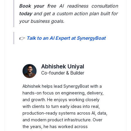
LambdaTest
Book your f
ree AI readiness consultation
today
and get a custom action plan built for
Playwright
your business goals.
Selenium
👉
Talk to an AI Expert at SynergyBoat
SonarQube
Our Work
Abhishek Uniyal
AI Use Cases
Co-founder & Builder
Overview
Abhishek helps lead SynergyBoat with a
View All Categories
hands-on focus on engineering, delivery,
and growth. He enjoys working closely
AI Hub
with clients to turn early ideas into real,
production-ready systems across AI, data,
Contact Us
and modern product infrastructure. Over
the years, he has worked across
Customer Support Automation Agents