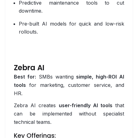
Kafka
Predictive maintenance tools to cut
downtime.
MongoDB
Pre-built AI models for quick and low-risk
MySQL
rollouts.
Object Storage
PostgreSQL
Zebra AI
Snowflake
Best for:
SMBs wanting
simple, high-ROI AI
Design
tools
for marketing, customer service, and
HR.
Adobe XD
Zebra AI creates
user-friendly AI tools
that
Figma
can be implemented without specialist
Framer
technical teams.
Inkscape
Key Offerings: