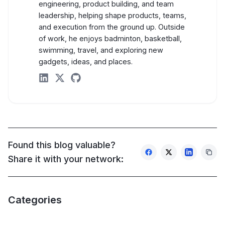
engineering, product building, and team
leadership, helping shape products, teams,
AI Knowledge Management Agents
and execution from the ground up. Outside
of work, he enjoys badminton, basketball,
HR & Recruiting Agents
swimming, travel, and exploring new
gadgets, ideas, and places.
Developer & Engineering Agents
linkedin
twitter
github
Blogs
AI Consulting Partners: Turning AI Experiments Into
MCP Servers with Code Mode: The missing piece in 
Found this blog valuable?
Model Context Protocol: The Interface Layer That 
Share it with your network:
Flutter vs React Native vs Native: 2025 Benchmark
Turn Business Data into Competitive Advantage wit
Categories
View All Blogs