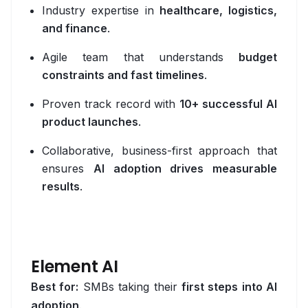
Industry expertise in
healthcare, logistics,
AI Personalisation Engine
and finance
.
View All Industries
Agile team that understands
budget
constraints and fast timelines
.
Technology
Proven track record with
10+ successful AI
AI
product launches
.
Anthropic Claude
Collaborative, business-first approach that
ensures
AI adoption drives measurable
CrewAI
results
.
Guardrails AI
Hugging Face
LangChain
Element AI
Best for:
SMBs taking their
first steps into AI
Milvus
adoption
.