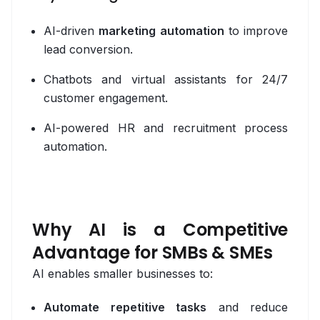
Penpot
AI-driven
marketing automation
to improve
lead conversion.
Storybook
Chatbots and virtual assistants for 24/7
Frontend
customer engagement.
Angular
AI-powered HR and recruitment process
Next.js
automation.
React
Tailwind CSS
Why AI is a Competitive
TypeScript
Advantage for SMBs & SMEs
Vue
AI enables smaller businesses to:
Mobile Apps
Automate repetitive tasks
and reduce