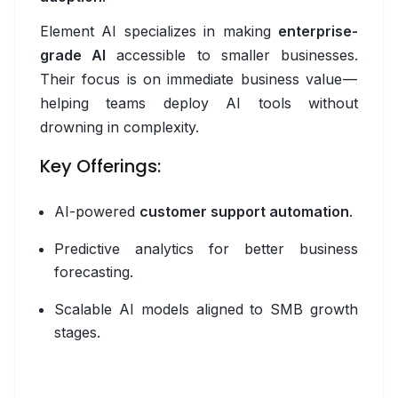
MLflow
Element AI specializes in making
enterprise-
n8n
grade AI
accessible to smaller businesses.
Their focus is on immediate business value —
OpenAI
helping teams deploy AI tools without
drowning in complexity.
Phoenix
Key Offerings:
Python
PyTorch
AI-powered
customer support automation
.
TensorFlow
Predictive analytics for better business
forecasting.
vLLM
Scalable AI models aligned to SMB growth
Backend
stages.
Golang
GraphQL