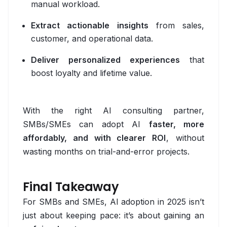
manual workload.
Expo
Extract actionable insights
from sales,
Flutter
customer, and operational data.
Native Android
Deliver personalized experiences
that
Native iOS
boost loyalty and lifetime value.
React Native
With the right AI consulting partner,
Operations
SMBs/SMEs can adopt AI
faster, more
ArgoCD
affordably, and with clearer ROI
, without
wasting months on trial-and-error projects.
CI/CD
DevSecOps
Final Takeaway
Docker
For SMBs and SMEs, AI adoption in 2025 isn’t
just about keeping pace: it’s about gaining an
GitHub Actions