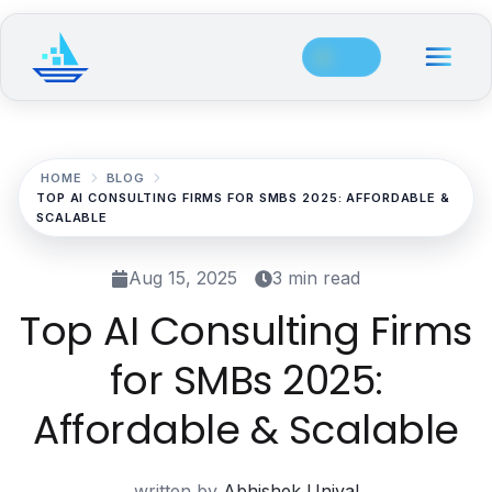
Site Navigation
Main Navigation
Industries
EdTech & Student Success
HOME
BLOG
TOP AI CONSULTING FIRMS FOR SMBS 2025: AFFORDABLE &
Overview
SCALABLE
Adaptive Learning Platform
Aug 15, 2025
3 min read
AI Content Creation for Education
Top AI Consulting Firms
Student Success Analytics
for SMBs 2025:
AI Tutoring System
Affordable & Scalable
Automated Assessment & Grading Software
written by
Abhishek Uniyal