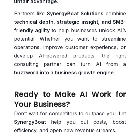
unfair advantage
.
Grafana
Partners like
SynergyBoat Solutions
combine
technical depth, strategic insight, and SMB-
Kubernetes
friendly agility
to help businesses unlock AI’s
ML Ops
potential. Whether you want to streamline
operations, improve customer experience, or
Prometheus
develop AI-powered products, the right
consulting partner can turn AI from a
Terraform
buzzword into a business growth engine
.
QA
Allure
Ready to Make AI Work for
Your Business?
Appium
Don’t wait for competitors to outpace you. Let
Cypress
SynergyBoat
help you cut costs, boost
efficiency, and open new revenue streams.
Jest