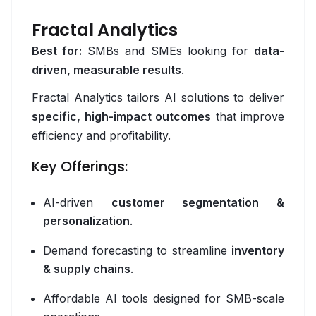
Fractal Analytics
NestJS
Best for:
SMBs and SMEs looking for
data-
Node.js
driven, measurable results
.
Python / Django
Fractal Analytics tailors AI solutions to deliver
specific, high-impact outcomes
that improve
Redis
efficiency and profitability.
Spring Boot
Key Offerings:
Supabase
AI-driven
customer segmentation &
Cloud
personalization
.
AWS
Demand forecasting to streamline
inventory
& supply chains
.
Azure
Affordable AI tools designed for SMB-scale
Cloudflare