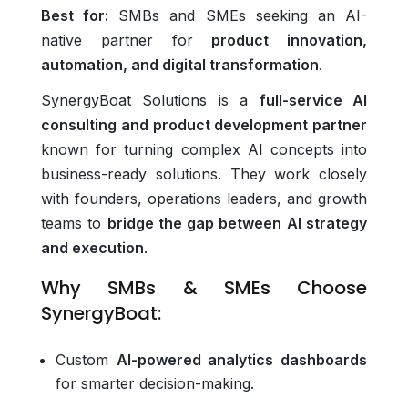
Fleet Management & Dispatch Software
Best for:
SMBs and SMEs seeking an AI-
native partner for
product innovation,
Returns Management Software
automation, and digital transformation
.
AI Demand Forecasting Software
SynergyBoat Solutions is a
full-service AI
Route Optimisation Software
consulting and product development partner
known for turning complex AI concepts into
Retail & E-commerce
business-ready solutions. They work closely
with founders, operations leaders, and growth
Overview
teams to
bridge the gap between AI strategy
Loyalty Programme Software
and execution
.
AI Shopping Assistant
Why SMBs & SMEs Choose
SynergyBoat:
Workflow Automation Platform
Inventory Optimisation Software
Custom
AI-powered analytics dashboards
for smarter decision-making.
Dynamic Pricing Software