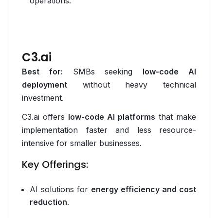
operations.
DigitalOcean
Google Cloud
Vercel
C3.ai
Best for:
SMBs seeking
low-code AI
Data
deployment
without heavy technical
Apache Airflow
investment.
Apache Spark
C3.ai offers
low-code AI platforms
that make
implementation faster and less resource-
ClickHouse
intensive for smaller businesses.
Databricks
Key Offerings:
dbt
AI solutions for
energy efficiency and cost
Elasticsearch
reduction
.