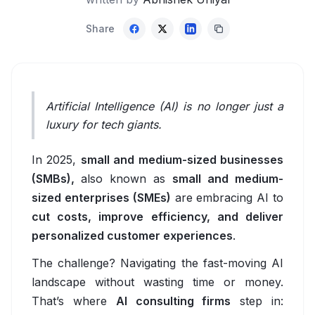
Accessibility Software for Education
Share
EV Charging & Smart Mobility
Overview
EV Fleet Management Software
Artificial Intelligence (AI) is no longer just a
EV Charging Management Platform
luxury for tech giants.
Automated Support & Workflows
In 2025,
small and medium-sized businesses
(SMBs),
also known as
small and medium-
EV Charging App Development
sized enterprises (SMEs)
are embracing AI to
EV Charging Analytics
cut costs, improve efficiency, and deliver
personalized customer experiences
.
EV Charging Optimization
The challenge? Navigating the fast-moving AI
HR & Recruitment
landscape without wasting time or money.
That’s where
AI consulting firms
step in:
Overview