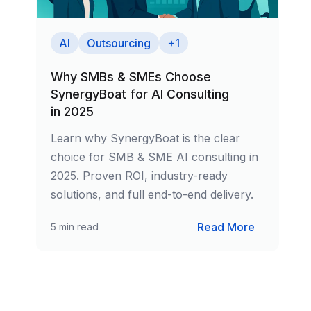
Culture & Fit
Leadership
AI
Outsourcing
+
1
Careers
Why SMBs & SMEs Choose
SynergyBoat for AI Consulting
Explore open positions
in 2025
Contact
Learn why SynergyBoat is the clear
Get in touch with us
choice for SMB & SME AI consulting in
2025. Proven ROI, industry-ready
Services
solutions, and full end-to-end delivery.
AI & Data Intelligence
Read More
5 min read
Agentic Workflows & Automation
Custom SLMs & Edge AI
Data Pipelines & Integration