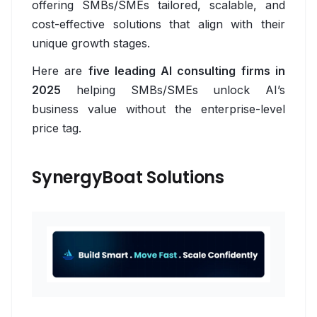
offering SMBs/SMEs tailored, scalable, and
Employee Engagement Platform
cost-effective solutions that align with their
unique growth stages.
HR Service Chatbot
Here are
five leading AI consulting firms in
Recruiting Automation Software
2025
helping SMBs/SMEs unlock AI’s
business value without the enterprise-level
Onboarding Automation Software
price tag.
Workforce Analytics Software
Skills Development Platform
SynergyBoat Solutions
Logistics & Supply Chain
Overview
Supply Chain Visibility Software
Warehouse Inventory Management Systems