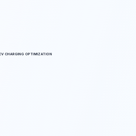
EV CHARGING OPTIMIZATION