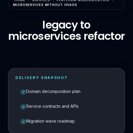
HOME
SERVICES
PLATFORM MODERNIZATION
MICROSERVICES WITHOUT CHAOS
Enterprise Search & RAG
LLMOps & GenAI Infrastructure
legacy to
microservices refactor
Multi-Agent Systems
Safe AI Integration
Agentic UX & Autonomous Agents
Model Context Protocol (MCP)
DELIVERY SNAPSHOT
RAG Systems & Knowledge AI
Domain decomposition plan
✓
Cloud & DevOps
Cloud Consulting & Architecture
Service contracts and APIs
✓
Cloud Migration & Cost Optimization
Migration wave roadmap
✓
Cloud Security & DevSecOps