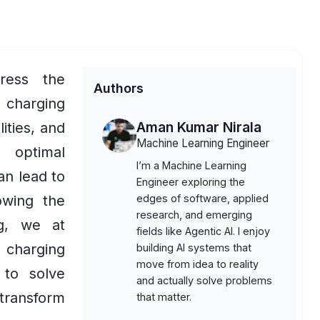
ress the
Authors
charging
Aman Kumar Nirala
lities, and
Machine Learning Engineer
g optimal
I’m a Machine Learning
an lead to
Engineer exploring the
lowing the
edges of software, applied
research, and emerging
og, we at
fields like Agentic AI. I enjoy
charging
building AI systems that
move from idea to reality
 to solve
and actually solve problems
 transform
that matter.