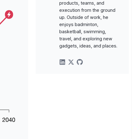
products, teams, and
execution from the ground
up. Outside of work, he
enjoys badminton,
basketball, swimming,
travel, and exploring new
gadgets, ideas, and places.
linkedin
twitter
github