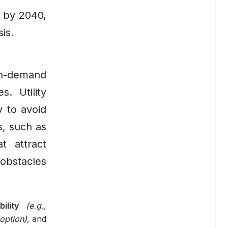
t by 2040,
is.
gh-demand
. Utility
y to avoid
s, such as
t attract
obstacles
ility
(e.g.,
option)
, and