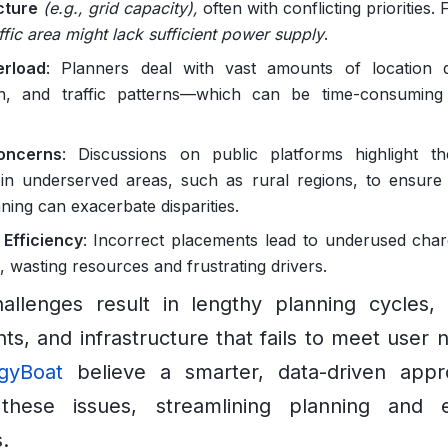
cture
(e.g., grid capacity),
often with conflicting priorities. 
ffic area might lack sufficient power supply
.
rload
: Planners deal with vast amounts of location 
on, and traffic patterns—which can be time-consuming
oncerns
: Discussions on public platforms highlight t
in underserved areas, such as rural regions, to ensure 
ning can exacerbate disparities.
Efficiency
: Incorrect placements lead to underused char
, wasting resources and frustrating drivers.
llenges result in lengthy planning cycles, i
ts, and infrastructure that fails to meet user
gyBoat
believe a smarter, data-driven app
these issues, streamlining planning and 
.