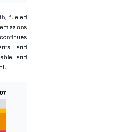
th, fueled
 emissions
 continues
ents and
iable and
nt.