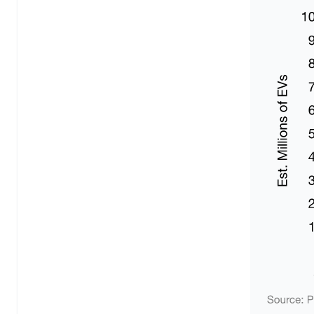
Fleet Management & Dispatch Software
Returns Management Software
AI Demand Forecasting Software
Route Optimisation Software
Retail & E-commerce
Overview
Loyalty Programme Software
AI Shopping Assistant
Workflow Automation Platform
Inventory Optimisation Software