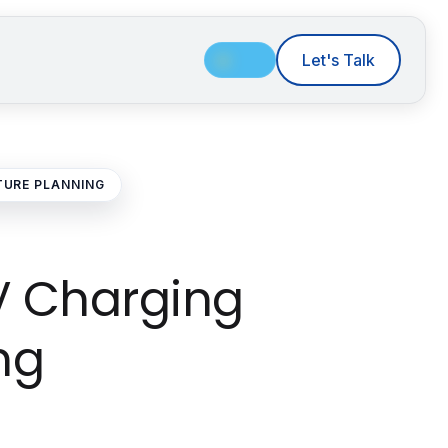
Let's Talk
TURE PLANNING
EV Charging
ng