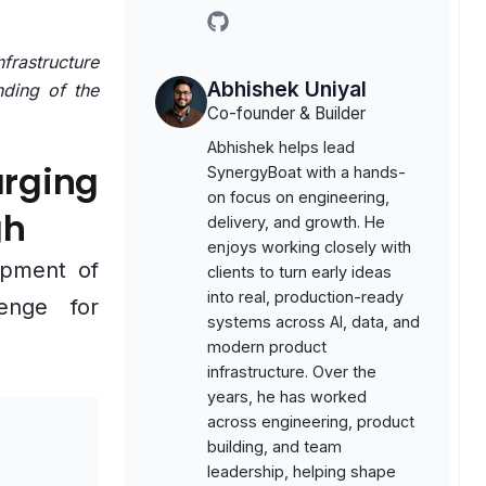
github
frastructure
Abhishek Uniyal
nding of the
Co-founder & Builder
Abhishek helps lead
rging
SynergyBoat with a hands-
on focus on engineering,
gh
delivery, and growth. He
enjoys working closely with
opment of
clients to turn early ideas
into real, production-ready
lenge for
systems across AI, data, and
modern product
infrastructure. Over the
years, he has worked
across engineering, product
building, and team
leadership, helping shape