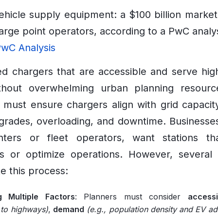
vehicle supply equipment: a $100 billion marke
arge point operators, according to a PwC analys
wC Analysis
eed chargers that are accessible and serve hi
thout overwhelming urban planning resources
 must ensure chargers align with grid capacit
grades, overloading, and downtime. Businesse
enters or fleet operators, want stations tha
s or optimize operations. However, several 
e this process:
g Multiple Factors
: Planners must consider
accessib
 to highways)
,
demand
(e.g., population density and EV ad