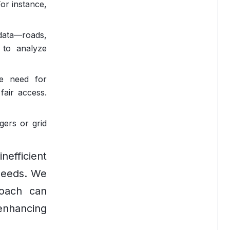
For instance,
data—roads,
 to analyze
he need for
fair access.
gers or grid
nefficient
 needs. We
roach can
enhancing