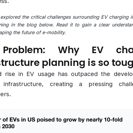
ess.
xplored the critical challenges surrounding EV charging in
ning in the blog below. Read it to gain a clear understa
aping the future of e-mobility.
Problem: Why EV cha
structure planning is so tou
d rise in EV usage has outpaced the devel
 infrastructure, creating a pressing chal
ers.