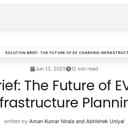
Solutions
Industries
Our Work
About
SOLUTION BRIEF: THE FUTURE OF EV CHARGING INFRASTRUC
Jun 13, 2025
12 min read
rief: The Future of 
nfrastructure Planni
written by
Aman Kumar Nirala and Abhishek Uniyal