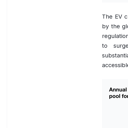
Dynamic Pricing Software
AI Personalisation Engine
The EV ch
by the gl
View All Industries
regulatio
Technology
to surg
AI
substant
Anthropic Claude
accessibl
CrewAI
Guardrails AI
Hugging Face
LangChain
Milvus