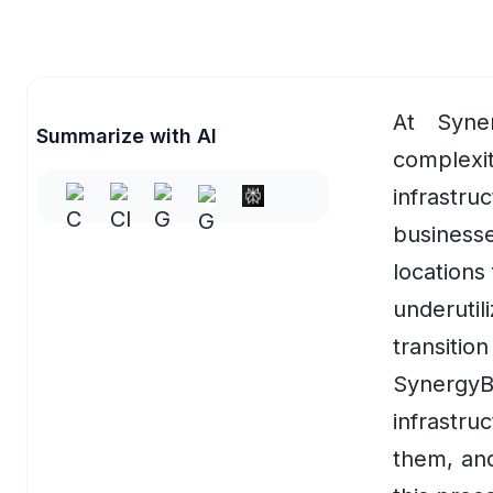
Accessibility Software for Education
EV Charging & Smart Mobility
Overview
At Syne
Summarize with AI
EV Fleet Management Software
complex
infrastruc
EV Charging Management Platform
business
Automated Support & Workflows
locations
EV Charging App Development
underutil
EV Charging Analytics
transiti
Synergy
EV Charging Optimization
infrastr
HR & Recruitment
them, and
Overview