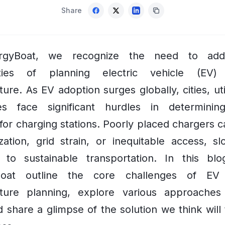
Share
rgyBoat, we recognize the need to add
ities of planning electric vehicle (EV) 
ture. As EV adoption surges globally, cities, uti
es face significant hurdles in determinin
 for charging stations. Poorly placed chargers c
ization, grid strain, or inequitable access, s
on to sustainable transportation. In this bl
Boat outline the core challenges of EV 
ucture planning, explore various approaches
 share a glimpse of the solution we think will