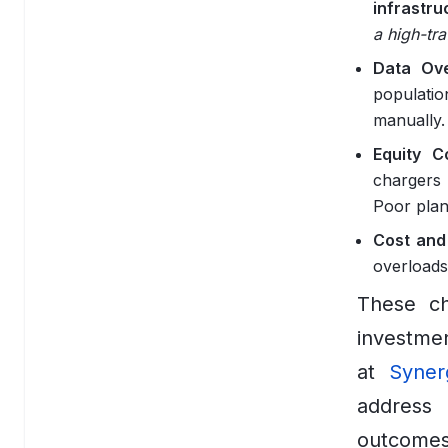
infrastru
DigitalOcean
a high-tra
Data Ove
Google Cloud
populati
Vercel
manually.
Equity C
Data
chargers 
Apache Airflow
Poor plan
Cost and 
Apache Spark
overloads
ClickHouse
These cha
Databricks
investmen
at
Syner
dbt
address 
Elasticsearch
outcomes