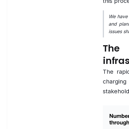
this proc
Employee Engagement Platform
We have e
HR Service Chatbot
and plan
issues sh
Recruiting Automation Software
The 
Onboarding Automation Software
infra
Workforce Analytics Software
The rapi
Skills Development Platform
charging
Logistics & Supply Chain
stakehold
Overview
Supply Chain Visibility Software
Warehouse Inventory Management Systems