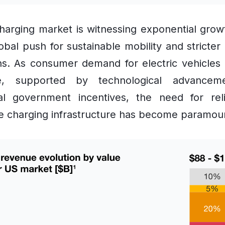
arging market is witnessing exponential grow
obal push for sustainable mobility and stricter
ns. As consumer demand for electric vehicles
e, supported by technological advancem
ial government incentives, the need for rel
e charging infrastructure has become paramou