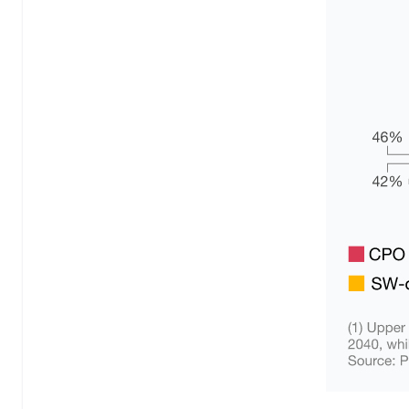
MLflow
n8n
OpenAI
Phoenix
Python
PyTorch
TensorFlow
vLLM
Backend
Golang