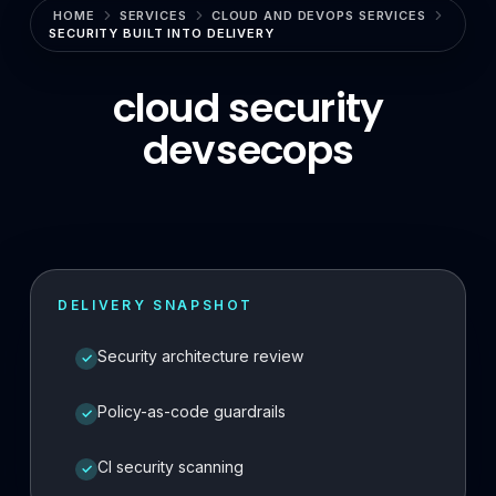
HOME
SERVICES
CLOUD AND DEVOPS SERVICES
Enterprise Search & RAG
SECURITY BUILT INTO DELIVERY
LLMOps & GenAI Infrastructure
cloud security
Multi-Agent Systems
devsecops
Safe AI Integration
Agentic UX & Autonomous Agents
Model Context Protocol (MCP)
RAG Systems & Knowledge AI
DELIVERY SNAPSHOT
Cloud & DevOps
Security architecture review
✓
Cloud Consulting & Architecture
Policy-as-code guardrails
✓
Cloud Migration & Cost Optimization
CI security scanning
✓
Cloud Security & DevSecOps