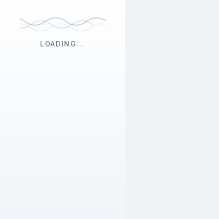
LOADING
...