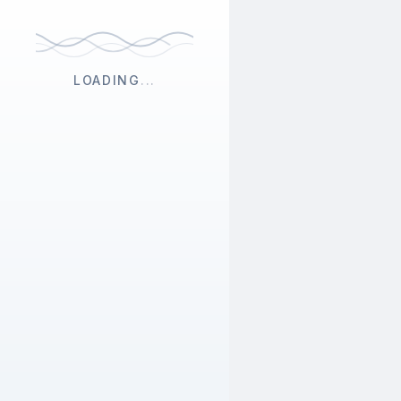
LOADING
...